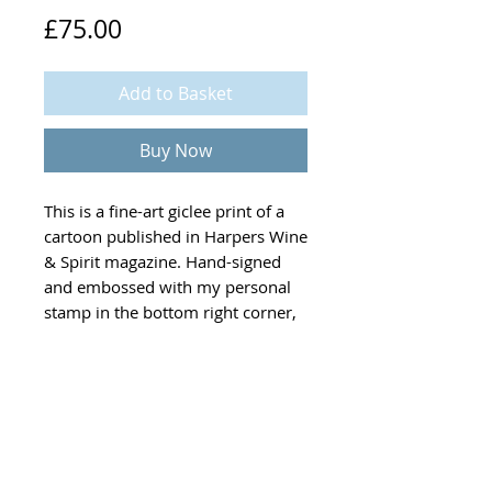
Price
£75.00
Add to Basket
Buy Now
This is a fine-art giclee print of a
cartoon published in
Harpers Wine
& Spirit
magazine. Hand-signed
and embossed with my personal
stamp in the bottom right corner,
each print is 30 x 40 cm, features
hand-coloured details and
comes complete with a Certificate
of Authenticity.