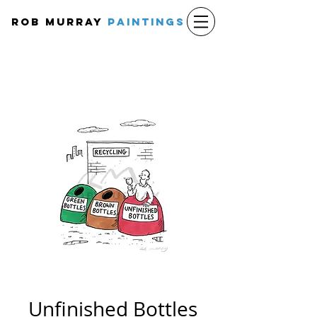
Rob Murray
PAINTINGS
Unfinished Bottles