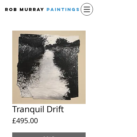
Rob Murray
PAINTINGS
Tranquil Drift
Price
£495.00