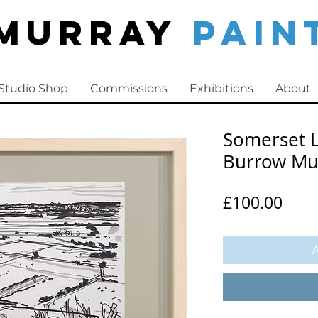
 Murray
PAIN
Studio Shop
Commissions
Exhibitions
About
Somerset L
Burrow M
Pric
£100.00
A