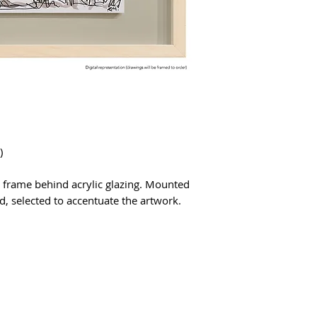
)
 frame behind acrylic glazing. Mounted
, selected to accentuate the artwork.