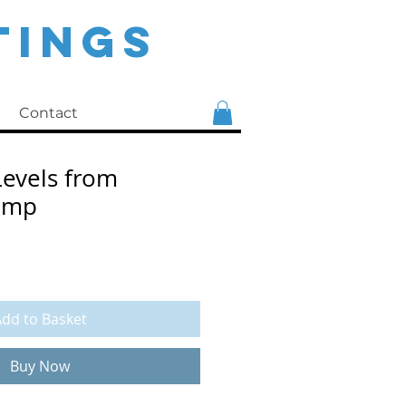
TINGS
Contact
evels from
ump
e
dd to Basket
Buy Now