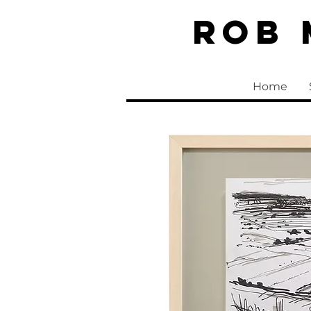
Rob
Home