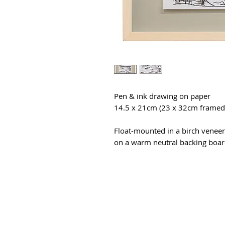
Pen & ink drawing on paper
14.5 x 21cm (23 x 32cm framed
Float-mounted in a birch veneer
on a warm neutral backing board