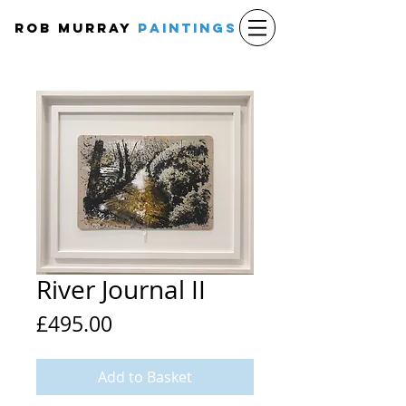
Rob Murray
PAINTINGS
River Journal II
Price
£495.00
Add to Basket