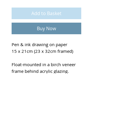
Add to Basket
Buy Now
Pen & ink drawing on paper
15 x 21cm (23 x 32cm framed)
Float-mounted in a birch veneer
frame behind acrylic glazing.
Mounted on a warm neutral
backing board, selected to
accentuate the artwork.