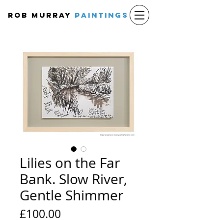
Rob Murray
PAINTINGS
Lilies on the Far
Bank. Slow River,
Gentle Shimmer
Price
£100.00