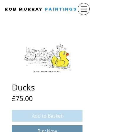
Rob Murray
PAINTINGS
Ducks
Price
£75.00
Add to Basket
Buy Now