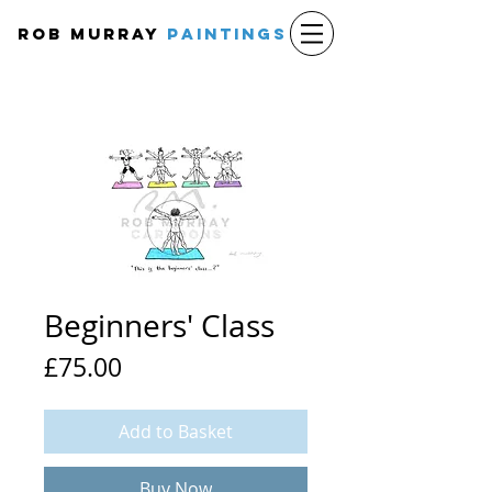
Rob Murray
PAINTINGS
Beginners' Class
Price
£75.00
Add to Basket
Buy Now