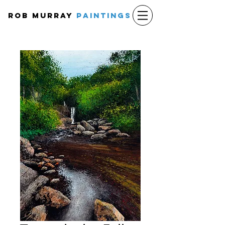
Rob Murray
PAINTINGS