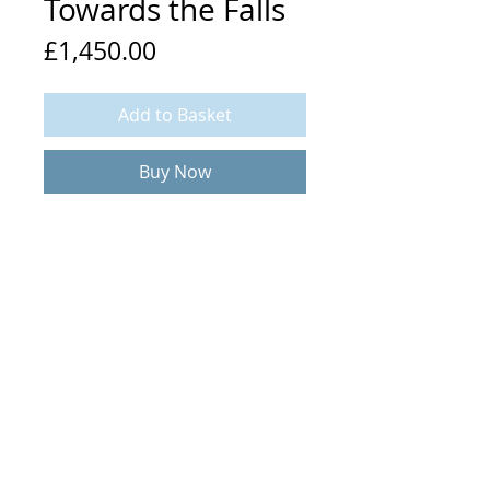
Towards the Falls
Price
£1,450.00
Add to Basket
Buy Now
Mixed media and collage on linen
80 x 60 cm (plus frame)
© 2020 Rob Murray. All rights reserved