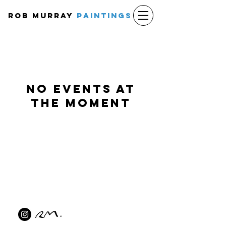
Rob Murray
PAINTINGS
No events at
the moment